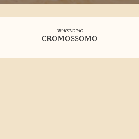
BROWSING TAG
CROMOSSOMO