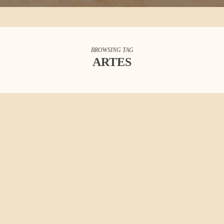
BROWSING TAG
ARTES