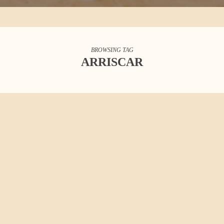
BROWSING TAG
ARRISCAR