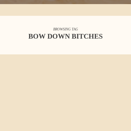
BROWSING TAG
BOW DOWN BITCHES